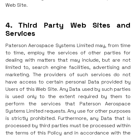
Web Site.
4. Third Party Web Sites and
Services
Paterson Aerospace Systems Limited may, from time
to time, employ the services of other parties for
dealing with matters that may include, but are not
limited to, search engine facilities, advertising and
marketing. The providers of such services do not
have access to certain personal Data provided by
Users of this Web Site. Any Data used by such parties
is used only to the extent required by them to
perform the services that Paterson Aerospace
Systems Limited requests. Any use for other purposes
is strictly prohibited. Furthermore, any Data that is
processed by third parties must be processed within
the terms of this Policy and in accordance with the