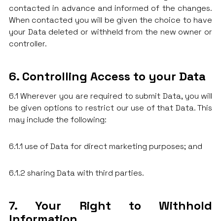
contacted in advance and informed of the changes.
When contacted you will be given the choice to have
your Data deleted or withheld from the new owner or
controller.
6. Controlling Access to your Data
6.1 Wherever you are required to submit Data, you will
be given options to restrict our use of that Data. This
may include the following:
6.1.1 use of Data for direct marketing purposes; and
6.1.2 sharing Data with third parties.
7. Your Right to Withhold
Information