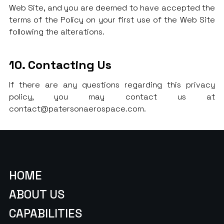
Web Site, and you are deemed to have accepted the
terms of the Policy on your first use of the Web Site
following the alterations.
10. Contacting Us
If there are any questions regarding this privacy
policy, you may contact us at
contact@patersonaerospace.com.
HOME
ABOUT US
CAPABILITIES