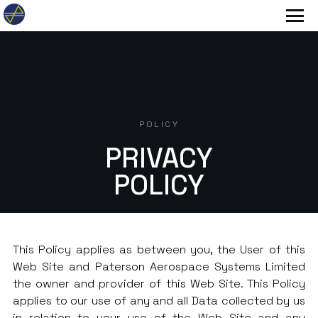
POLICY
PRIVACY
POLICY
This Policy applies as between you, the User of this
Web Site and Paterson Aerospace Systems Limited
the owner and provider of this Web Site. This Policy
applies to our use of any and all Data collected by us
in relation to your use of the Web Site and any