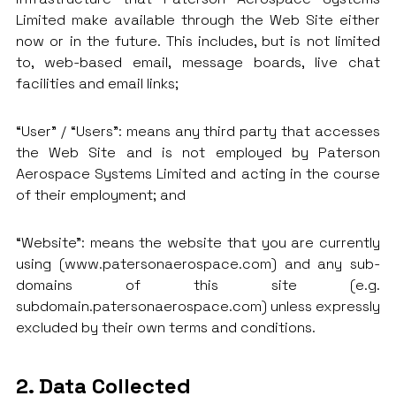
Limited make available through the Web Site either
now or in the future. This includes, but is not limited
to, web-based email, message boards, live chat
facilities and email links;
“User” / “Users”: means any third party that accesses
the Web Site and is not employed by Paterson
Aerospace Systems Limited and acting in the course
of their employment; and
“Website”: means the website that you are currently
using (www.patersonaerospace.com) and any sub-
domains of this site (e.g.
subdomain.patersonaerospace.com) unless expressly
excluded by their own terms and conditions.
2. Data Collected