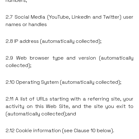
numbers;
2.7 Social Media (YouTube, LinkedIn and Twitter) user
names or handles
2.8 IP address (automatically collected);
2.9 Web browser type and version (automatically
collected);
2.10 Operating System (automatically collected);
2.11 A list of URLs starting with a referring site, your
activity on this Web Site, and the site you exit to
(automatically collected);and
2.12 Cookie information (see Clause 10 below).