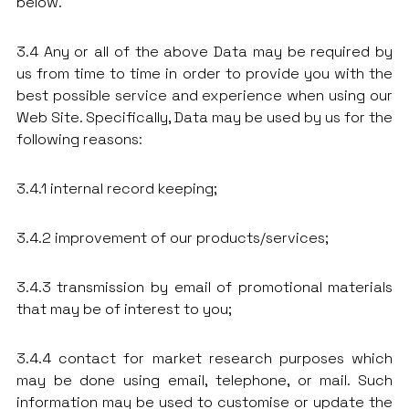
below.
3.4 Any or all of the above Data may be required by
us from time to time in order to provide you with the
best possible service and experience when using our
Web Site. Specifically, Data may be used by us for the
following reasons:
3.4.1 internal record keeping;
3.4.2 improvement of our products/services;
3.4.3 transmission by email of promotional materials
that may be of interest to you;
3.4.4 contact for market research purposes which
may be done using email, telephone, or mail. Such
information may be used to customise or update the