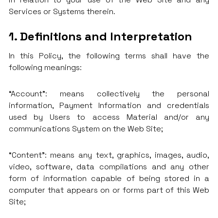
Services or Systems therein.
1. Definitions and Interpretation
In this Policy, the following terms shall have the
following meanings:
“Account”: means collectively the personal
information, Payment Information and credentials
used by Users to access Material and/or any
communications System on the Web Site;
“Content”: means any text, graphics, images, audio,
video, software, data compilations and any other
form of information capable of being stored in a
computer that appears on or forms part of this Web
Site;