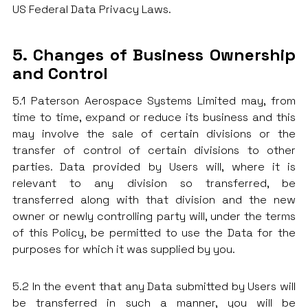
US Federal Data Privacy Laws.
5. Changes of Business Ownership
and Control
5.1 Paterson Aerospace Systems Limited may, from
time to time, expand or reduce its business and this
may involve the sale of certain divisions or the
transfer of control of certain divisions to other
parties. Data provided by Users will, where it is
relevant to any division so transferred, be
transferred along with that division and the new
owner or newly controlling party will, under the terms
of this Policy, be permitted to use the Data for the
purposes for which it was supplied by you.
5.2 In the event that any Data submitted by Users will
be transferred in such a manner, you will be