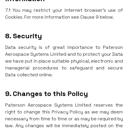
7.1 You may restrict your internet browser’s use of
Cookies. For more information see Clause 9 below.
8. Security
Data security is of great importance to Paterson
Aerospace Systems Limited and to protect your Data
we have put in place suitable physical, electronic and
managerial procedures to safeguard and secure
Data collected online.
9. Changes to this Policy
Paterson Aerospace Systems Limited reserves the
right to change this Privacy Policy as we may deem
necessary from time to time or as may be required by
law. Any changes will be immediately posted on the