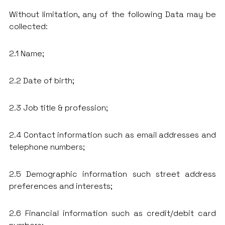
Without limitation, any of the following Data may be
collected:
2.1 Name;
2.2 Date of birth;
2.3 Job title & profession;
2.4 Contact information such as email addresses and
telephone numbers;
2.5 Demographic information such street address
preferences and interests;
2.6 Financial information such as credit/debit card