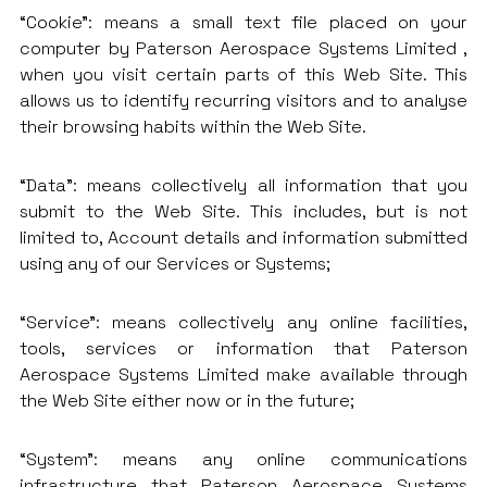
“Cookie”: means a small text file placed on your
computer by Paterson Aerospace Systems Limited ,
when you visit certain parts of this Web Site. This
allows us to identify recurring visitors and to analyse
their browsing habits within the Web Site.
“Data”: means collectively all information that you
submit to the Web Site. This includes, but is not
limited to, Account details and information submitted
using any of our Services or Systems;
“Service”: means collectively any online facilities,
tools, services or information that Paterson
Aerospace Systems Limited make available through
the Web Site either now or in the future;
“System”: means any online communications
infrastructure that Paterson Aerospace Systems