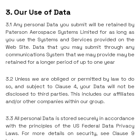
3. Our Use of Data
3.1 Any personal Data you submit will be retained by
Paterson Aerospace Systems Limited for as long as
you use the Systems and Services provided on the
Web Site. Data that you may submit through any
communications System that we may provide may be
retained for a longer period of up to one year
3.2 Unless we are obliged or permitted by law to do
so, and subject to Clause 4, your Data will not be
disclosed to third parties. This includes our affiliates
and/or other companies within our group.
3.3 All personal Data is stored securely in accordance
with the principles of the US Federal Data Privacy
Laws. For more details on security, see Clause 9